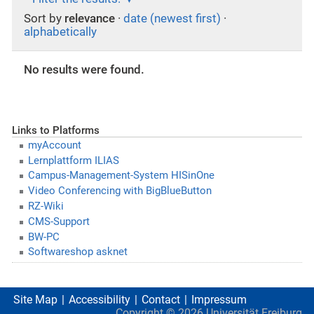
Sort by
relevance
·
date (newest first)
·
alphabetically
No results were found.
Links to Platforms
myAccount
Lernplattform ILIAS
Campus-Management-System HISinOne
Video Conferencing with BigBlueButton
RZ-Wiki
CMS-Support
BW-PC
Softwareshop asknet
Site Map
Accessibility
Contact
Impressum
Copyright ©
2026
Universität Freiburg