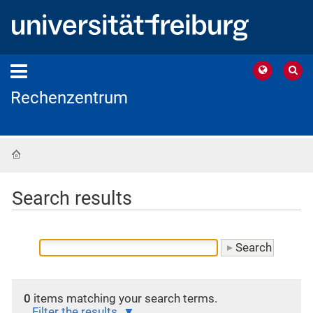
Rechenzentrum
Home
Search results
0
items matching your search terms.
Filter the results.