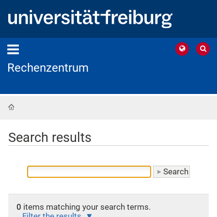
Rechenzentrum
Home
Search results
0
items matching your search terms.
Filter the results.