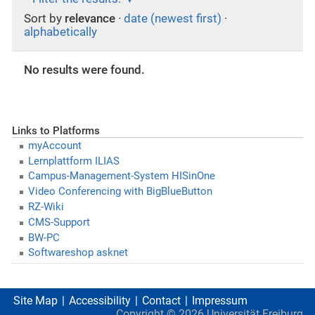
Sort by
relevance
·
date (newest first)
·
alphabetically
No results were found.
Links to Platforms
myAccount
Lernplattform ILIAS
Campus-Management-System HISinOne
Video Conferencing with BigBlueButton
RZ-Wiki
CMS-Support
BW-PC
Softwareshop asknet
Site Map
Accessibility
Contact
Impressum
Copyright ©
2026
Universität Freiburg