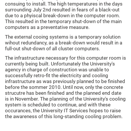
consuing to install. The high temperatures in the days
surrounding July 2nd resulted in fears of a black-out
due to a phyiscal break-down in the computer room.
This resulted in the temporary shut-down of the main
computers as a preventative measure.
The external cooing systems is a temporary solution
wihout redundancy, as a break-down would result in a
full-out shut-down of all cluster computers.
The infrastructure necessary for this computer room is
currently being built. Unfortunately the University's
agency in charge of construction was unable to
successfully retro-fit the electricity and cooling
infrastructure as was previously planned to be finished
before the sommer 2010. Until now, only the concrete
strucutre has been finished and the planned end date
is in November. The planning of the University's cooling
system is scheduled to continue, and with these
occurances, the University IT Services hopes to raise
the awareness of this long-standing cooling problem.