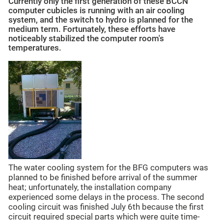
Currently only the first generation of these BCCN
computer cubicles is running with an air cooling
system, and the switch to hydro is planned for the
medium term. Fortunately, these efforts have
noticeably stabilized the computer room's
temperatures.
The water cooling system for the BFG computers was
planned to be finished before arrival of the summer
heat; unfortunately, the installation company
experienced some delays in the process. The second
cooling circuit was finished July 6th because the first
circuit required special parts which were quite time-