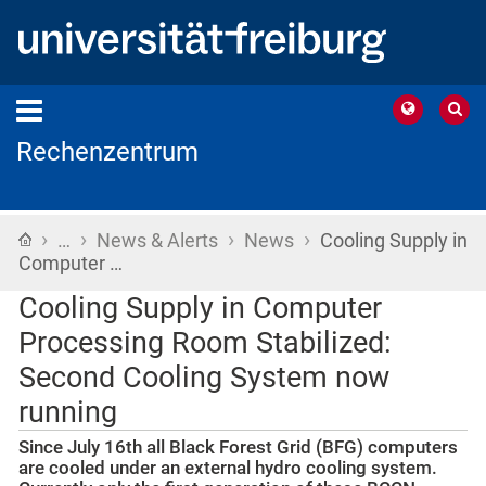
Rechenzentrum
›
›
›
›
Home
…
News & Alerts
News
Cooling Supply in
Computer …
Cooling Supply in Computer
Processing Room Stabilized:
Second Cooling System now
running
Since July 16th all Black Forest Grid (BFG) computers
are cooled under an external hydro cooling system.