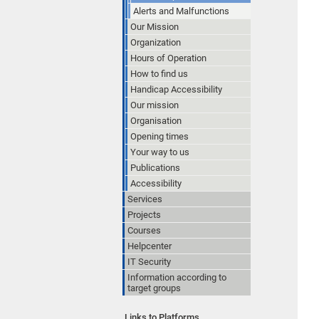
Alerts and Malfunctions
Our Mission
Organization
Hours of Operation
How to find us
Handicap Accessibility
Our mission
Organisation
Opening times
Your way to us
Publications
Accessibility
Services
Projects
Courses
Helpcenter
IT Security
Information according to
target groups
Links to Platforms