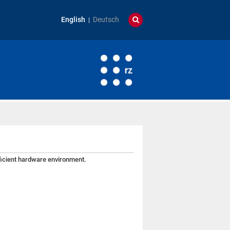
English
Deutsch
fficient hardware environment.