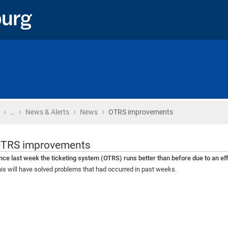
›
›
›
›
Home
…
News & Alerts
News
OTRS improvements
TRS improvements
nce last week the ticketing system (OTRS) runs better than before due to an e
is will have solved problems that had occurred in past weeks.