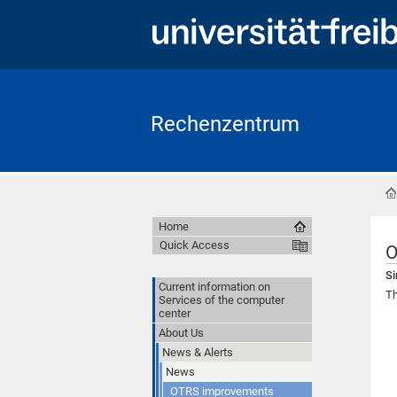
Rechenzentrum
Home
Quick Access
O
Si
Current information on
Th
Services of the computer
center
About Us
News & Alerts
News
OTRS improvements