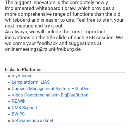
The biggest innovation is the completely newly
implemented whiteboard tldraw, which provides a
more comprehensive range of functions than the old
whiteboard and is easier to use. Feel free to start your
next meeting and try it out.
As always, we will include the most important
innovations on the title slide of each BBB session. We
welcome your feedback and suggestions at:
onlinemeetings@rz.uni-freiburg.de
Links to Platforms
myAccount
Lernplattform ILIAS
Campus-Management-System HISinOne
Video Conferencing with BigBlueButton
RZ-Wiki
CMS-Support
BW-PC
Softwareshop asknet