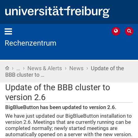
Rechenzentrum
›
›
›
›
Home
…
News & Alerts
News
Update of the
BBB cluster to …
Update of the BBB cluster to
version 2.6
BigBlueButton has been updated to version 2.6.
We have just updated our BigBlueButton installation to
version 2.6. Meetings that are currently running can be
completed normally; newly started meetings are
automatically opened on a server with the new version.