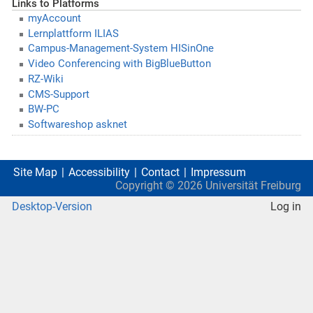
Links to Platforms
myAccount
Lernplattform ILIAS
Campus-Management-System HISinOne
Video Conferencing with BigBlueButton
RZ-Wiki
CMS-Support
BW-PC
Softwareshop asknet
Site Map
Accessibility
Contact
Impressum
Copyright ©
2026
Universität Freiburg
Desktop-Version
Log in