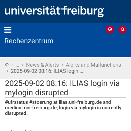
Rechenzentrum
›
›
›
Home
…
News & Alerts
Alerts and Malfunctions
›
2025-09-02 08:16: ILIAS login …
2025-09-02 08:16: ILIAS login via
mylogin disrupted
#ufrstatus #stoerung at ilias.uni-freiburg.de and
medical.uni-freiburg.de, login via mylogin is currently
disrupted.