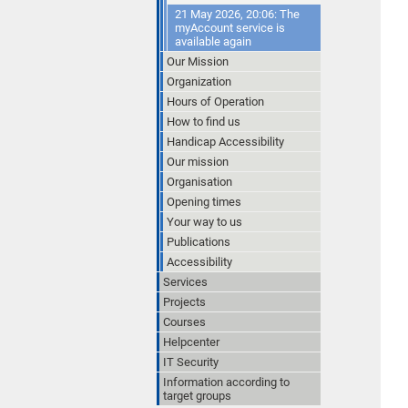
21 May 2026, 20:06: The
myAccount service is
available again
Our Mission
Organization
Hours of Operation
How to find us
Handicap Accessibility
Our mission
Organisation
Opening times
Your way to us
Publications
Accessibility
Services
Projects
Courses
Helpcenter
IT Security
Information according to
target groups