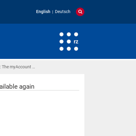
English
Deutsch
: The myAccount …
ilable again