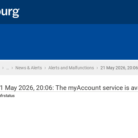
›
›
›
›
Home
…
News & Alerts
Alerts and Malfunctions
21 May 2026, 20:06
1 May 2026, 20:06: The myAccount service is ava
frstatus