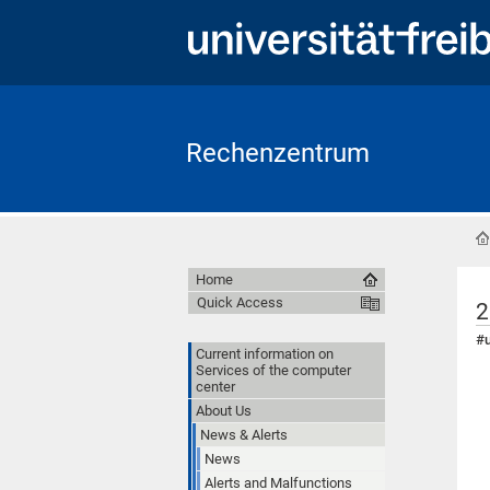
Rechenzentrum
Home
Quick Access
2
#u
Current information on
Services of the computer
center
About Us
News & Alerts
News
Alerts and Malfunctions