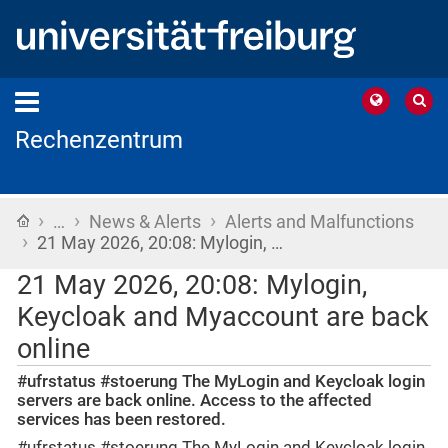
Rechenzentrum
›
›
›
Home
…
News & Alerts
Alerts and Malfunctions
›
21 May 2026, 20:08: Mylogin, …
21 May 2026, 20:08: Mylogin,
Keycloak and Myaccount are back
online
#ufrstatus #stoerung The MyLogin and Keycloak login
servers are back online. Access to the affected
services has been restored.
#ufrstatus #stoerung The MyLogin and Keycloak login