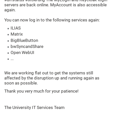
servers are back online. MyAccount is also accessible
again.
You can now log in to the following services again:
ILIAS
Matrix
BigBlueButton
bwSyncandShare
Open WebUI
...
We are working flat out to get the systems still
affected by the disruption up and running again as
soon as possible.
Thank you very much for your patience!
The University IT Services Team