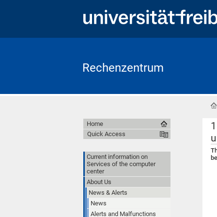
Rechenzentrum
1
Home
Quick Access
u
Th
Current information on
be
Services of the computer
center
About Us
News & Alerts
News
Alerts and Malfunctions