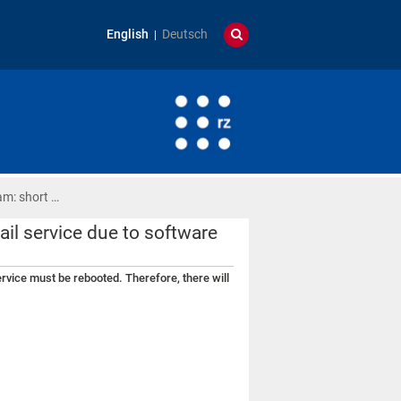
English
Deutsch
am: short …
ail service due to software
service must be rebooted. Therefore, there will