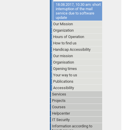
18.08.2017, 10.30 am: short
interruption of the mail
service due to software
update
Our Mission
Organization
Hours of Operation
How to find us
Handicap Accessibility
Our mission
Organisation
Opening times
Your way to us
Publications
Accessibility
Services
Projects
Courses
Helpcenter
IT Security
Information according to