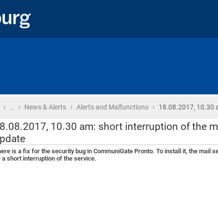
›
›
›
›
Home
…
News & Alerts
Alerts and Malfunctions
18.08.2017, 10.30 
8.08.2017, 10.30 am: short interruption of the m
pdate
ere is a fix for the security bug in CommuniGate Pronto. To install it, the mail 
 a short interruption of the service.