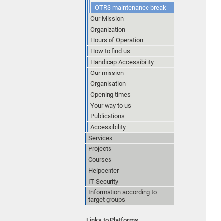
OTRS maintenance break
Our Mission
Organization
Hours of Operation
How to find us
Handicap Accessibility
Our mission
Organisation
Opening times
Your way to us
Publications
Accessibility
Services
Projects
Courses
Helpcenter
IT Security
Information according to
target groups
Links to Platforms