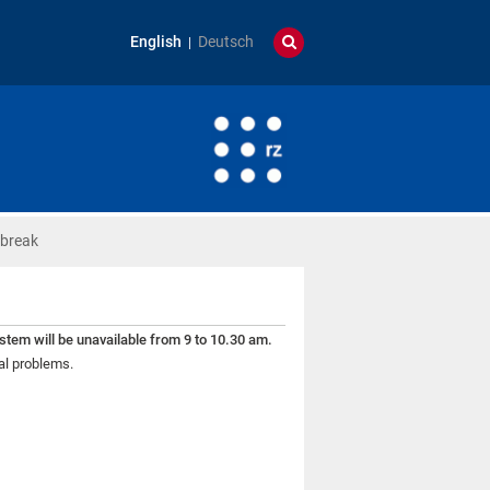
English
Deutsch
break
tem will be unavailable from 9 to 10.30 am.
al problems.