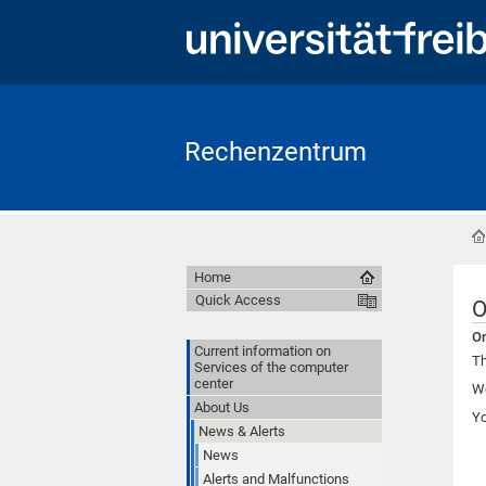
Rechenzentrum
Home
Quick Access
O
On
Current information on
Th
Services of the computer
center
We
About Us
Y
News & Alerts
News
Alerts and Malfunctions