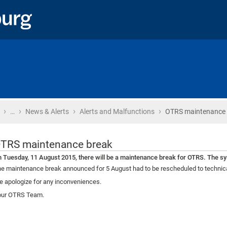
›
›
›
›
Home
…
News & Alerts
Alerts and Malfunctions
OTRS maintenance 
TRS maintenance break
 Tuesday, 11 August 2015, there will be a maintenance break for OTRS. The sys
e maintenance break announced for 5 August had to be rescheduled to technic
 apologize for any inconveniences.
our OTRS Team.