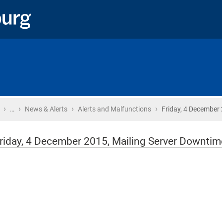
›
›
›
›
Home
…
News & Alerts
Alerts and Malfunctions
Friday, 4 December 
riday, 4 December 2015, Mailing Server Downtim