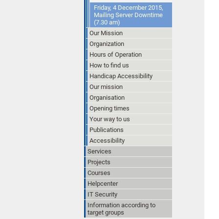
Friday, 4 December 2015,
Mailing Server Downtime
(7.30 am)
Our Mission
Organization
Hours of Operation
How to find us
Handicap Accessibility
Our mission
Organisation
Opening times
Your way to us
Publications
Accessibility
Services
Projects
Courses
Helpcenter
IT Security
Information according to
target groups