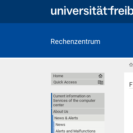
Rechenzentrum
Home
Quick Access
F
Current information on
Services of the computer
center
About Us
News & Alerts
News
Alerts and Malfunctions