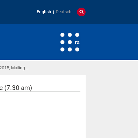
English
Deutsch
2015, Mailing …
e (7.30 am)