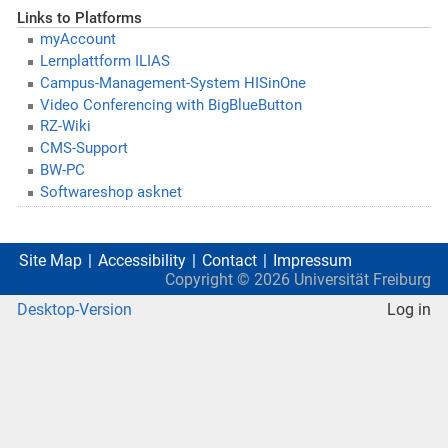
Links to Platforms
myAccount
Lernplattform ILIAS
Campus-Management-System HISinOne
Video Conferencing with BigBlueButton
RZ-Wiki
CMS-Support
BW-PC
Softwareshop asknet
Site Map
Accessibility
Contact
Impressum
Copyright ©
2026
Universität Freiburg
Desktop-Version
Log in