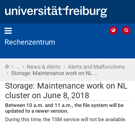
Rechenzentrum
›
›
›
Home
…
News & Alerts
Alerts and Malfunctions
›
Storage: Maintenance work on NL …
Storage: Maintenance work on NL
cluster on June 8, 2018
Between 10 a.m. and 11 a.m., the file system will be
updated to a newer version.
During this time, the TSM service will not be available.