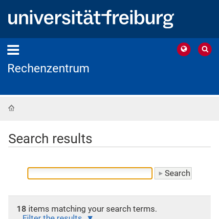
Rechenzentrum
Home
Search results
18
items matching your search terms.
Filter the results.