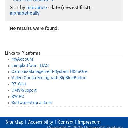
Sort by
relevance
·
date (newest first)
·
alphabetically
No results were found.
Links to Platforms
myAccount
Lernplattform ILIAS
Campus-Management-System HISinOne
Video Conferencing with BigBlueButton
RZ-Wiki
CMS-Support
BW-PC
Softwareshop asknet
Site Map
Accessibility
Contact
Impressum
Copyright ©
2026
Universität Freiburg