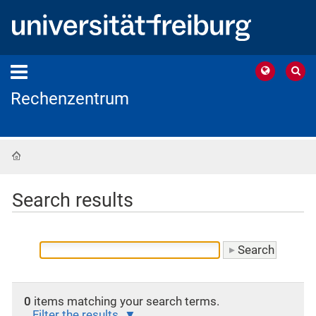
Rechenzentrum
Home
Search results
0
items matching your search terms.
Filter the results.