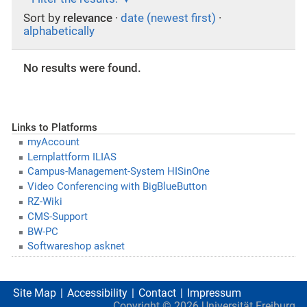
Sort by
relevance
·
date (newest first)
·
alphabetically
No results were found.
Links to Platforms
myAccount
Lernplattform ILIAS
Campus-Management-System HISinOne
Video Conferencing with BigBlueButton
RZ-Wiki
CMS-Support
BW-PC
Softwareshop asknet
Site Map
Accessibility
Contact
Impressum
Copyright ©
2026
Universität Freiburg