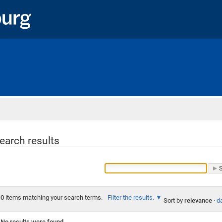
Home
earch results
0
items matching your search terms.
Filter the results.
Sort by
relevance
·
da
No results were found.