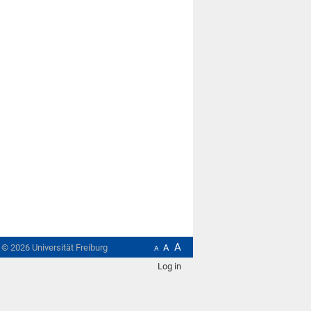
A
t ©
2026
Universität Freiburg
A
A
Log in