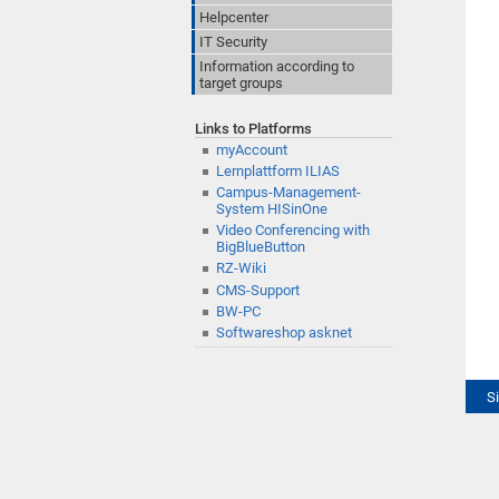
Helpcenter
IT Security
Information according to
target groups
Links to Platforms
myAccount
Lernplattform ILIAS
Campus-Management-
System HISinOne
Video Conferencing with
BigBlueButton
RZ-Wiki
CMS-Support
BW-PC
Softwareshop asknet
S