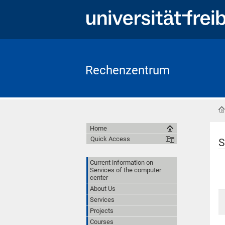
Rechenzentrum
Home
Quick Access
S
Current information on
Services of the computer
center
About Us
Services
Projects
Courses