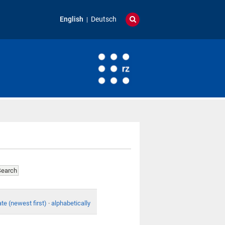
English
Deutsch
te (newest first)
·
alphabetically