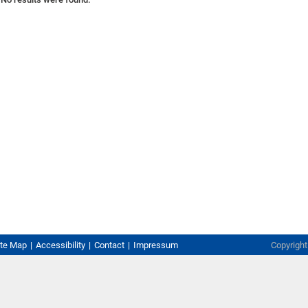
ite Map
Accessibility
Contact
Impressum
Copyrigh