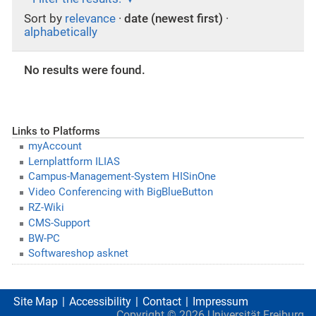
Sort by
relevance
·
date (newest first)
·
alphabetically
No results were found.
Links to Platforms
myAccount
Lernplattform ILIAS
Campus-Management-System HISinOne
Video Conferencing with BigBlueButton
RZ-Wiki
CMS-Support
BW-PC
Softwareshop asknet
Site Map
Accessibility
Contact
Impressum
Copyright ©
2026
Universität Freiburg