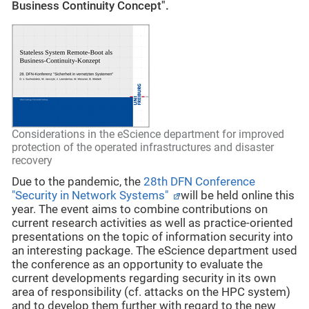
Business Continuity Concept".
Considerations in the eScience department for improved
protection of the operated infrastructures and disaster
recovery
Due to the pandemic, the
28th DFN Conference
"Security in Network Systems"
will be held online this
year. The event aims to combine contributions on
current research activities as well as practice-oriented
presentations on the topic of information security into
an interesting package. The eScience department used
the conference as an opportunity to evaluate the
current developments regarding security in its own
area of responsibility (cf. attacks on the HPC system)
and to develop them further with regard to the new