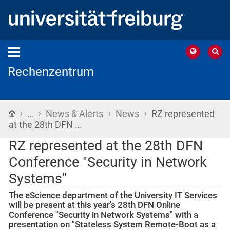
Rechenzentrum
›
›
›
›
Home
…
News & Alerts
News
RZ represented
at the 28th DFN …
RZ represented at the 28th DFN
Conference "Security in Network
Systems"
The eScience department of the University IT Services
will be present at this year's 28th DFN Online
Conference "Security in Network Systems" with a
presentation on "Stateless System Remote-Boot as a