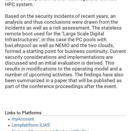
HPC system.
Based on the security incidents of recent years, an
analysis and thus conclusions were drawn from the
incidents as well as a risk assessment. The stateless
remote boot used for the "Large Scale Digital
Infrastructures", in this case the PC pools with
bwLehrpool as well as NEMO and the two clouds,
formed a starting point for business continuity. Current
security considerations and implementations are
discussed and an initial evaluation is derived. This
results in modifications to the operating model and a
number of upcoming activities. The findings have also
been summarized in a paper that will be published as
part of the conference proceedings after the event.
Links to Platforms
myAccount
Lernplattform ILIAS