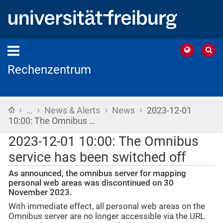
Rechenzentrum
›
›
›
›
Home
…
News & Alerts
News
2023-12-01
10:00: The Omnibus …
2023-12-01 10:00: The Omnibus
service has been switched off
As announced, the omnibus server for mapping
personal web areas was discontinued on 30
November 2023.
With immediate effect, all personal web areas on the
Omnibus server are no longer accessible via the URL