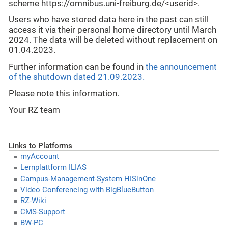
scheme https://omnibus.uni-freiburg.de/<userid>.
Users who have stored data here in the past can still
access it via their personal home directory until March
2024. The data will be deleted without replacement on
01.04.2023.
Further information can be found in
the announcement
of the shutdown dated 21.09.2023.
Please note this information.
Your RZ team
Links to Platforms
myAccount
Lernplattform ILIAS
Campus-Management-System HISinOne
Video Conferencing with BigBlueButton
RZ-Wiki
CMS-Support
BW-PC