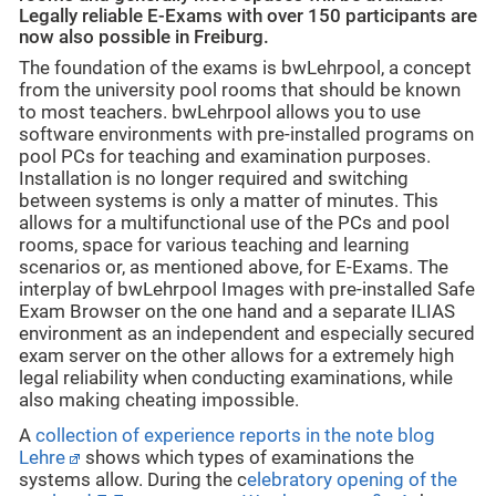
Legally reliable E-Exams with over 150 participants are
now also possible in Freiburg.
The foundation of the exams is bwLehrpool, a concept
from the university pool rooms that should be known
to most teachers. bwLehrpool allows you to use
software environments with pre-installed programs on
pool PCs for teaching and examination purposes.
Installation is no longer required and switching
between systems is only a matter of minutes. This
allows for a multifunctional use of the PCs and pool
rooms, space for various teaching and learning
scenarios or, as mentioned above, for E-Exams. The
interplay of bwLehrpool Images with pre-installed Safe
Exam Browser on the one hand and a separate ILIAS
environment as an independent and especially secured
exam server on the other allows for a extremely high
legal reliability when conducting examinations, while
also making cheating impossible.
A
collection of experience reports in the note blog
Lehre
shows which types of examinations the
systems allow. During the c
elebratory opening of the