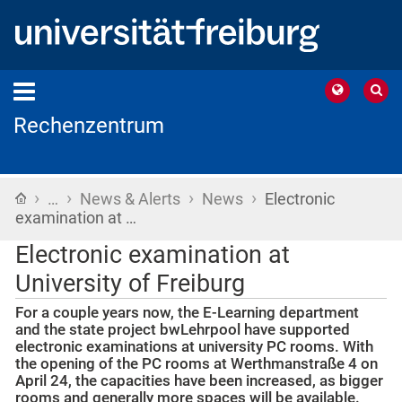
Rechenzentrum
›
›
›
›
Home
…
News & Alerts
News
Electronic
examination at …
Electronic examination at
University of Freiburg
For a couple years now, the E-Learning department
and the state project bwLehrpool have supported
electronic examinations at university PC rooms. With
the opening of the PC rooms at Werthmanstraße 4 on
April 24, the capacities have been increased, as bigger
rooms and generally more spaces will be available.