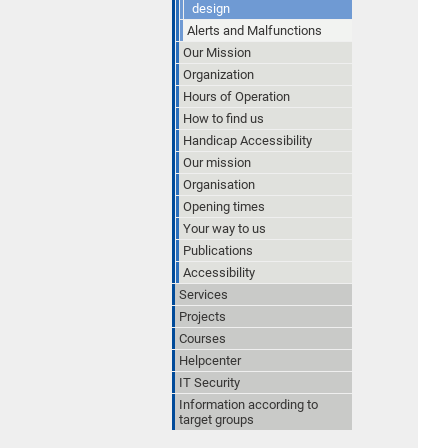
design
Alerts and Malfunctions
Our Mission
Organization
Hours of Operation
How to find us
Handicap Accessibility
Our mission
Organisation
Opening times
Your way to us
Publications
Accessibility
Services
Projects
Courses
Helpcenter
IT Security
Information according to
target groups