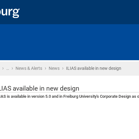
›
›
›
›
Home
…
News & Alerts
News
ILIAS available in new design
LIAS available in new design
IAS is available in version 5.0 and in Freiburg University's Corporate Design as o