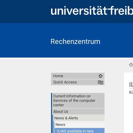
Rechenzentrum
Home
Quick Access
I
IL
Current information on
Services of the computer
center
About Us
News & Alerts
News
ILIAS available in new