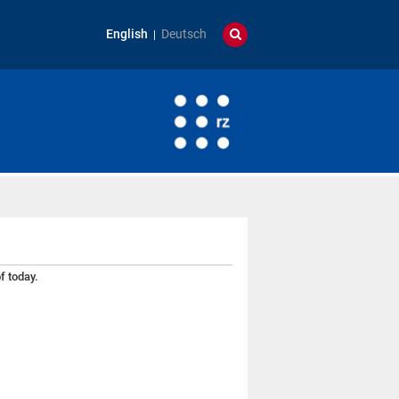
English
Deutsch
f today.