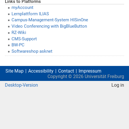
Links to Platforms
myAccount
Lernplattform ILIAS
Campus-Management-System HISinOne
Video Conferencing with BigBlueButton
RZ-Wiki
CMS-Support
BW-PC
Softwareshop asknet
Site Map
Accessibility
Contact
Impressum
Copyright ©
2026
Universität Freiburg
Desktop-Version
Log in