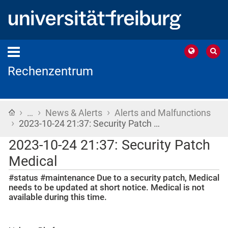
Rechenzentrum
›
›
›
Home
…
News & Alerts
Alerts and Malfunctions
›
2023-10-24 21:37: Security Patch …
2023-10-24 21:37: Security Patch
Medical
#status #maintenance Due to a security patch, Medical
needs to be updated at short notice. Medical is not
available during this time.