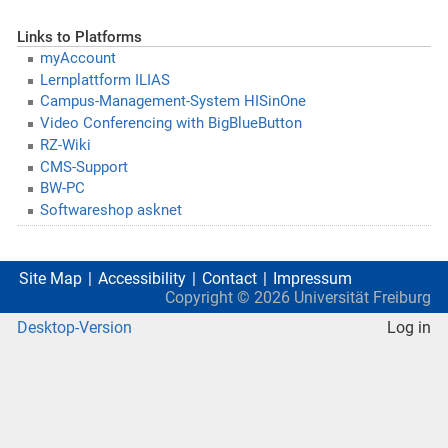
Links to Platforms
myAccount
Lernplattform ILIAS
Campus-Management-System HISinOne
Video Conferencing with BigBlueButton
RZ-Wiki
CMS-Support
BW-PC
Softwareshop asknet
Site Map
Accessibility
Contact
Impressum
Copyright ©
2026
Universität Freiburg
Desktop-Version
Log in