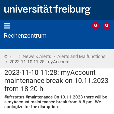
Rechenzentrum
›
›
›
Home
…
News & Alerts
Alerts and Malfunctions
›
2023-11-10 11:28: myAccount …
2023-11-10 11:28: myAccount
maintenance break on 10.11.2023
from 18-20 h
#ufrstatus #maintenance On 10.11.2023 there will be
a myAccount maintenance break from 6-8 pm. We
apologize for the disruption.