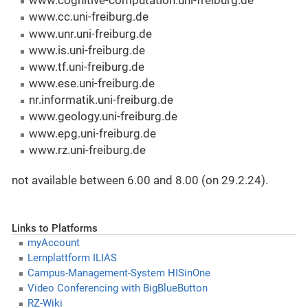
www.cognitive-computation.uni-freiburg.de
www.cc.uni-freiburg.de
www.unr.uni-freiburg.de
www.is.uni-freiburg.de
www.tf.uni-freiburg.de
www.ese.uni-freiburg.de
nr.informatik.uni-freiburg.de
www.geology.uni-freiburg.de
www.epg.uni-freiburg.de
www.rz.uni-freiburg.de
not available between 6.00 and 8.00 (on 29.2.24).
Links to Platforms
myAccount
Lernplattform ILIAS
Campus-Management-System HISinOne
Video Conferencing with BigBlueButton
RZ-Wiki