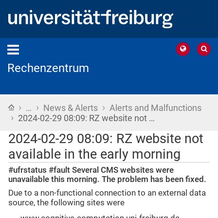
Rechenzentrum
›
›
›
Home
…
News & Alerts
Alerts and Malfunctions
›
2024-02-29 08:09: RZ website not …
2024-02-29 08:09: RZ website not
available in the early morning
#ufrstatus #fault Several CMS websites were
unavailable this morning. The problem has been fixed.
Due to a non-functional connection to an external data
source, the following sites were