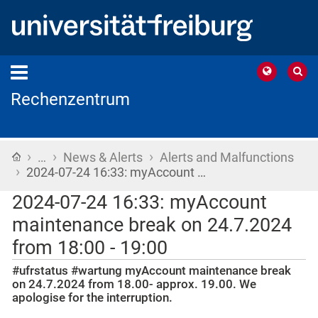
Rechenzentrum
›
›
›
Home
…
News & Alerts
Alerts and Malfunctions
›
2024-07-24 16:33: myAccount …
2024-07-24 16:33: myAccount
maintenance break on 24.7.2024
from 18:00 - 19:00
#ufrstatus #wartung myAccount maintenance break
on 24.7.2024 from 18.00- approx. 19.00. We
apologise for the interruption.