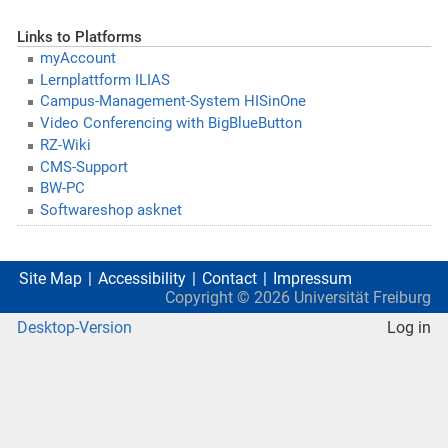
Links to Platforms
myAccount
Lernplattform ILIAS
Campus-Management-System HISinOne
Video Conferencing with BigBlueButton
RZ-Wiki
CMS-Support
BW-PC
Softwareshop asknet
Site Map
Accessibility
Contact
Impressum
Copyright ©
2026
Universität Freiburg
Desktop-Version
Log in