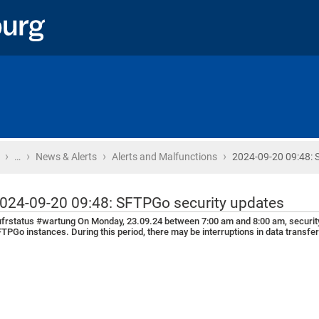
›
›
›
›
Home
…
News & Alerts
Alerts and Malfunctions
2024-09-20 09:48: 
024-09-20 09:48: SFTPGo security updates
frstatus #wartung On Monday, 23.09.24 between 7:00 am and 8:00 am, security u
TPGo instances. During this period, there may be interruptions in data transfe