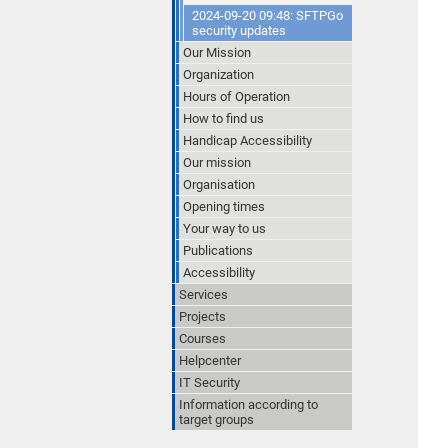
2024-09-20 09:48: SFTPGo
security updates
Our Mission
Organization
Hours of Operation
How to find us
Handicap Accessibility
Our mission
Organisation
Opening times
Your way to us
Publications
Accessibility
Services
Projects
Courses
Helpcenter
IT Security
Information according to
target groups