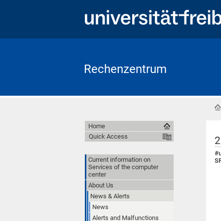
Rechenzentrum
Home
Quick Access
2
#u
Current information on
SF
Services of the computer
center
About Us
News & Alerts
News
Alerts and Malfunctions