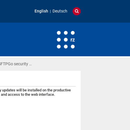
English
Deutsch
SFTPGo security …
pdates will be installed on the productive
r and access to the web interface.