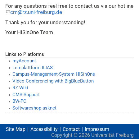
For any questions feel free to contact us via our hotline
cm@rz.uni-freiburg.de
Thank you for your understanding!
Your HISinOne Team
Links to Platforms
myAccount
Lernplattform ILIAS
Campus-Management-System HISinOne
Video Conferencing with BigBlueButton
RZ-Wiki
CMS-Support
BW-PC
Softwareshop asknet
Site Map
Accessibility
Contact
Impressum
Copyright ©
2026
Universität Freiburg