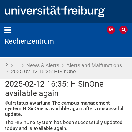
Rechenzentrum
›
›
›
Home
…
News & Alerts
Alerts and Malfunctions
›
2025-02-12 16:35: HISinOne …
2025-02-12 16:35: HISinOne
available again
#ufrstatus #wartung The campus management
system HISinOne is available again after a successful
update.
The HISinOne system has been successfully updated
today and is available again.