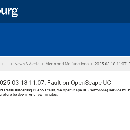
›
›
›
›
Home
…
News & Alerts
Alerts and Malfunctions
2025-03-18 11:07: F
025-03-18 11:07: Fault on OpenScape UC
frstatus #stoerung Due to a fault, the OpenScape UC (Softphone) service must 
erefore be down for a few minutes.