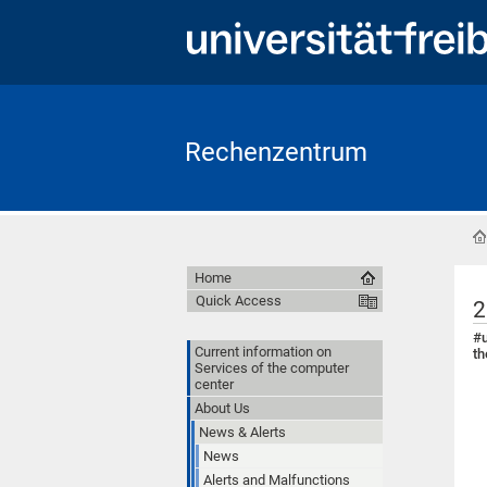
Rechenzentrum
Home
Quick Access
2
#u
Current information on
th
Services of the computer
center
About Us
News & Alerts
News
Alerts and Malfunctions