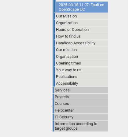
2025-03-18 11:07: Fault on
OpenScape UC
Our Mission
Organization
Hours of Operation
How to find us
Handicap Accessibility
Our mission
Organisation
Opening times
Your way to us
Publications
Accessibility
Services
Projects
Courses
Helpcenter
IT Security
Information according to
target groups