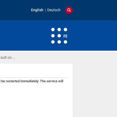
English
Deutsch
ault on …
be restarted immediately. The service will