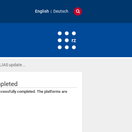
English
Deutsch
ILIAS update …
mpleted
ccessfully completed. The platforms are