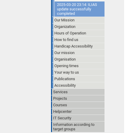
2025-03-20 23:14: ILIAS
update successfully
completed
Our Mission
Organization
Hours of Operation
How to find us
Handicap Accessibility
Our mission
Organisation
Opening times
Your way to us
Publications
Accessibility
Services
Projects
Courses
Helpcenter
IT Security
Information according to
target groups