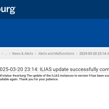
›
›
›
›
Home
…
News & Alerts
Alerts and Malfunctions
2025-03-20 23:14: 
025-03-20 23:14: ILIAS update successfully co
frstatus #wartung The update of the ILIAS instances to version 9 has been su
ailable again. Thank you for your patience.