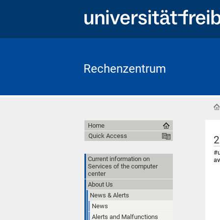
Rechenzentrum
Home
Quick Access
2
#u
Current information on
av
Services of the computer
center
About Us
News & Alerts
News
Alerts and Malfunctions