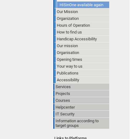
HISinOne available again
Our Mission
Organization
Hours of Operation
How to find us
Handicap Accessibility
Our mission
Organisation
Opening times
Your way to us
Publications
Accessibility
Services
Projects
Courses
Helpcenter
IT Security
Information according to
target groups
Links to Platforms