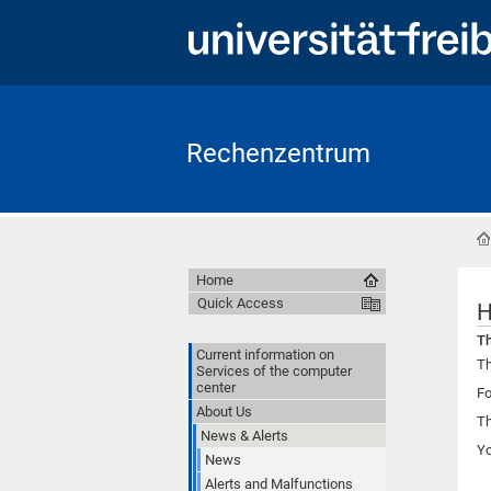
Rechenzentrum
Home
Quick Access
H
Th
Current information on
Th
Services of the computer
center
Fo
About Us
Th
News & Alerts
Y
News
Alerts and Malfunctions