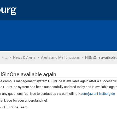
›
›
›
›
Home
…
News & Alerts
Alerts and Malfunctions
HISinOne available 
ISinOne available again
e campus management system HISinOne is available again after a successful
e HISinOne system has been successfully updated today and is available again
r any questions feel free to contact us via our hotline
cm@rz.uni-freiburg.de
ank you for your understanding!
our HISinOne Team