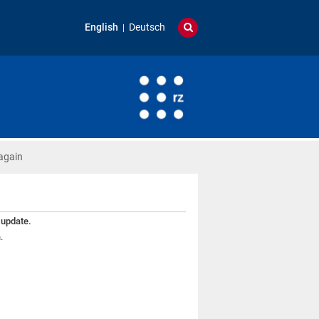
English
Deutsch
again
 update.
.