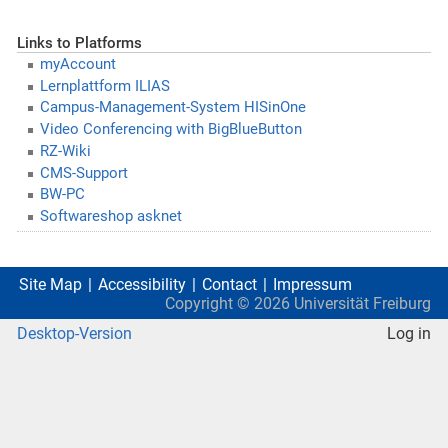
Links to Platforms
myAccount
Lernplattform ILIAS
Campus-Management-System HISinOne
Video Conferencing with BigBlueButton
RZ-Wiki
CMS-Support
BW-PC
Softwareshop asknet
Site Map
Accessibility
Contact
Impressum
Copyright ©
2026
Universität Freiburg
Desktop-Version
Log in