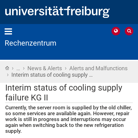
Rechenzentrum
›
›
›
Home
…
News & Alerts
Alerts and Malfunctions
›
Interim status of cooling supply …
Interim status of cooling supply
failure KG II
Currently, the server room is supplied by the old chiller,
so some services are available again. However, repair
work is still in progress and interruptions may occur
again when switching back to the new refrigeration
supply.