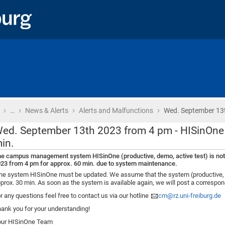
›
›
›
›
Home
…
News & Alerts
Alerts and Malfunctions
Wed. September 13
ed. September 13th 2023 from 4 pm - HISinOne
in.
e campus management system HISinOne (productive, demo, active test) is not
23 from 4 pm for approx. 60 min. due to system maintenance.
e system HISinOne must be updated. We assume that the system (productive, dem
prox. 30 min. As soon as the system is available again, we will post a corresp
r any questions feel free to contact us via our hotline
cm@rz.uni-freiburg.de
ank you for your understanding!
our HISinOne Team