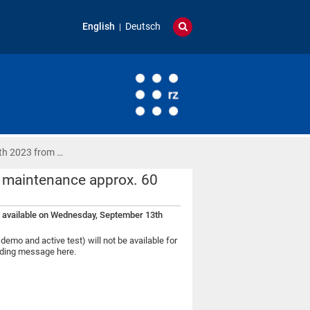
English
Deutsch
th 2023 from …
 maintenance approx. 60
 available on Wednesday, September 13th
o and active test) will not be available for
onding message here.