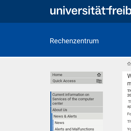
Rechenzentrum
W
Home
Quick Access
m
Th
Current information on
20
Services of the computer
Th
center
ap
About Us
Fo
News & Alerts
Th
News
Alerts and Malfunctions
Y