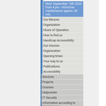
Wed. September 13th 2023
from 4 pm - HISinOne
maintenance approx. 60
min.
Our Mission
Organization
Hours of Operation
How to find us
Handicap Accessibility
Our mission
Organisation
Opening times
Your way to us
Publications
Accessibility
Services
Projects
Courses
Helpcenter
IT Security
Information according to