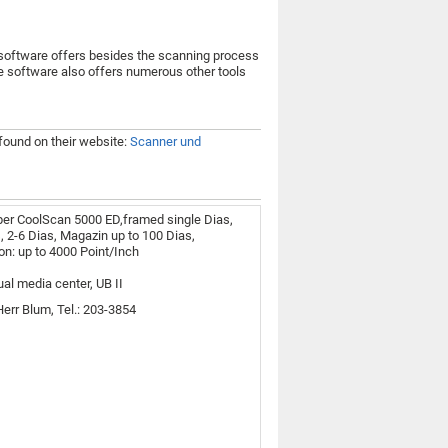
software offers besides the scanning process
The software also offers numerous other tools
 found on their website:
Scanner und
er CoolScan 5000 ED,framed single Dias,
s, 2-6 Dias, Magazin up to 100 Dias,
on: up to 4000 Point/Inch
ual media center, UB II
Herr Blum, Tel.: 203-3854