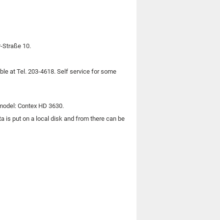
r-Straße 10.
le at Tel. 203-4618. Self service for some
odel: Contex HD 3630.
 is put on a local disk and from there can be