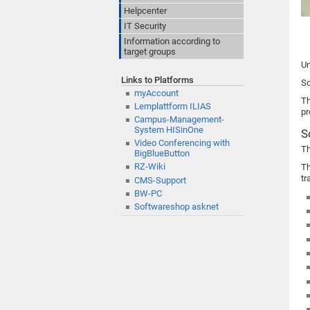
Helpcenter
IT Security
Information according to
target groups
Un
Links to Platforms
Sc
myAccount
Th
Lernplattform ILIAS
pr
Campus-Management-
System HISinOne
S
Video Conferencing with
Th
BigBlueButton
RZ-Wiki
Th
tr
CMS-Support
BW-PC
Softwareshop asknet