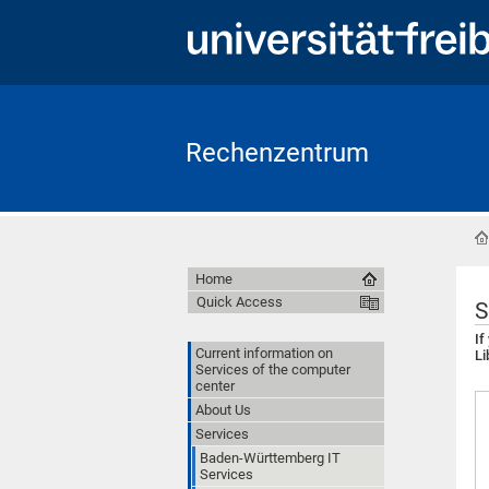
Rechenzentrum
Home
Quick Access
S
If
Current information on
Li
Services of the computer
center
About Us
Services
Baden-Württemberg IT
Services