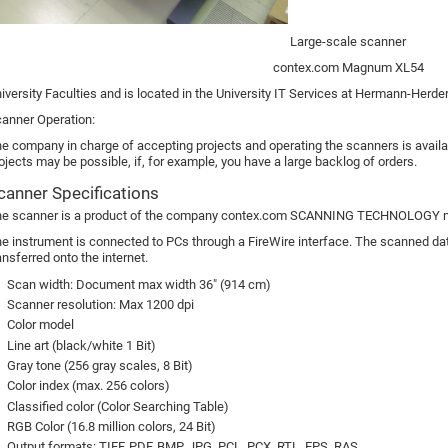
Large-scale scanner
contex.com Magnum XL54
iversity Faculties and is located in the University IT Services at Hermann-Herde
anner Operation:
e company in charge of accepting projects and operating the scanners is availab
ojects may be possible, if, for example, you have a large backlog of orders.
canner Specifications
e scanner is a product of the company contex.com SCANNING TECHNOLOGY m
e instrument is connected to PCs through a FireWire interface. The scanned data
ansferred onto the internet.
Scan width: Document max width 36" (914 cm)
Scanner resolution: Max 1200 dpi
Color model
Line art (black/white 1 Bit)
Gray tone (256 gray scales, 8 Bit)
Color index (max. 256 colors)
Classified color (Color Searching Table)
RGB Color (16.8 million colors, 24 Bit)
Output formats: TIFF, PDF, BMP, JPG, PCL, PCX, RTL, EPS, RAS