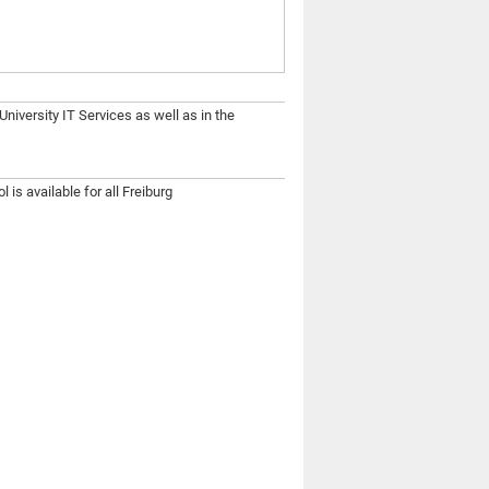
niversity IT Services as well as in the
 is available for all Freiburg