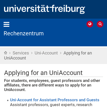
Rechenzentrum
›
›
›
Home
Services
Uni-Account
Applying for an
UniAccount
Applying for an UniAccount
For students, employees, guest professors and other
affiliates, there are different ways to apply for an
UniAccount.
Uni-Account for Assistant Professors and Guests
Assistant professors, guest experts, research