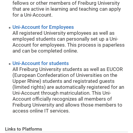
fellows or other members of Freiburg University
that are active in learning and teaching can apply
for a Uni-Account.
Uni-Account for Employees
All registered University employees as well as
employed students can personally set up a Uni-
Account for employees. This process is paperless
and can be completed online.
Uni-Account for students
All Freiburg University students as well as EUCOR
(European Confederation of Universities on the
Upper Rhine) students and registrated guests
(limited rights) are automatically registered for an
Uni-Account through matriculation. This Uni-
Account officially recognizes all members of
Freiburg University and allows those members to
access online IT services.
Links to Platforms