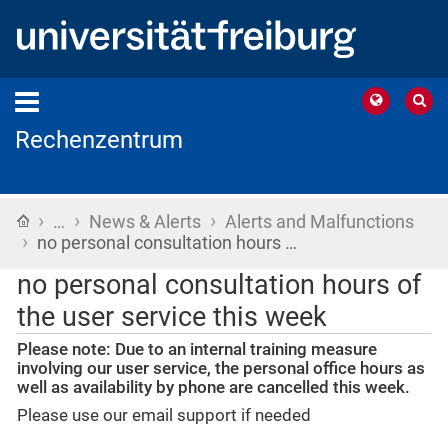
Rechenzentrum
›
›
›
Home
…
News & Alerts
Alerts and Malfunctions
›
no personal consultation hours …
no personal consultation hours of
the user service this week
Please note: Due to an internal training measure
involving our user service, the personal office hours as
well as availability by phone are cancelled this week.
Please use our email support if needed