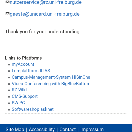
nutzerservice@rz.uni-freiburg.de
gaeste@unicard.uni-freiburg.de
Thank you for your understanding.
Links to Platforms
myAccount
Lernplattform ILIAS
Campus-Management-System HISinOne
Video Conferencing with BigBlueButton
RZ-Wiki
CMS-Support
BW-PC
Softwareshop asknet
Site Map
Accessibility
Contact
Impressum