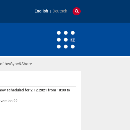
English
Deutsch
 of bwSync&Share …
s now scheduled for 2.12.2021 from 18:00 to
 version 22.