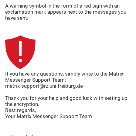
A warning symbol in the form of a red sign with an
exclamation mark appears next to the messages you
have sent:
If you have any questions, simply write to the Matrix
Messenger Support Team:
matrix-support@rz.uni-freiburg.de
Thank you for your help and good luck with setting up
the encryption.
Best regards,
Your Matrix Messenger Support Team