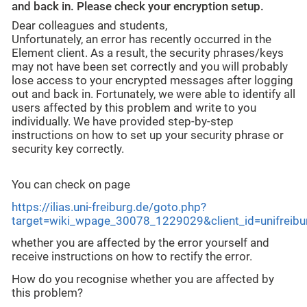
and back in. Please check your encryption setup.
Dear colleagues and students,
Unfortunately, an error has recently occurred in the
Element client. As a result, the security phrases/keys
may not have been set correctly and you will probably
lose access to your encrypted messages after logging
out and back in. Fortunately, we were able to identify all
users affected by this problem and write to you
individually. We have provided step-by-step
instructions on how to set up your security phrase or
security key correctly.
You can check on page
https://ilias.uni-freiburg.de/goto.php?
target=wiki_wpage_30078_1229029&client_id=unifreib
whether you are affected by the error yourself and
receive instructions on how to rectify the error.
How do you recognise whether you are affected by
this problem?