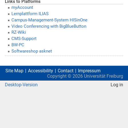
Links to Platforms
myAccount
Lernplattform ILIAS
Campus-Management-System HISinOne
Video Conferencing with BigBlueButton
RZ-Wiki
CMS-Support
BW-PC
Softwareshop asknet
Site Map
Accessibility
Contact
Impressum
Copyright ©
2026
Universität Freiburg
Desktop-Version
Log in