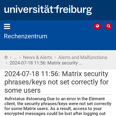
Rechenzentrum
›
›
›
Home
…
News & Alerts
Alerts and Malfunctions
›
2024-07-18 11:56: Matrix security …
2024-07-18 11:56: Matrix security
phrases/keys not set correctly for
some users
#ufrstatus #stoerung Due to an error in the Element
client, the security phrases/keys were not set correctly
for some Matrix users. As a result, access to your
encrypted messages could be lost after logging out