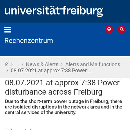
Rechenzentrum
›
›
›
Home
…
News & Alerts
Alerts and Malfunctions
›
08.07.2021 at approx 7:38 Power …
08.07.2021 at approx 7:38 Power
disturbance across Freiburg
Due to the short-term power outage in Freiburg, there
are isolated disruptions in the network area and in the
central services of the university.