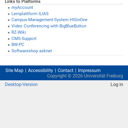
Links to Platforms
myAccount
Lernplattform ILIAS
Campus-Management-System HISinOne
Video Conferencing with BigBlueButton
RZ-Wiki
CMS-Support
BW-PC
Softwareshop asknet
Site Map
Accessibility
Contact
Impressum
Copyright ©
2026
Universität Freiburg
Desktop-Version
Log in