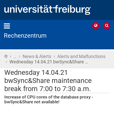
Rechenzentrum
›
›
›
Home
…
News & Alerts
Alerts and Malfunctions
›
Wednesday 14.04.21 bwSync&Share …
Wednesday 14.04.21
bwSync&Share maintenance
break from 7:00 to 7:30 a.m.
Increase of CPU cores of the database proxy -
bwSync&Share not available!