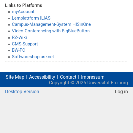
Links to Platforms
myAccount
Lernplattform ILIAS
Campus-Management-System HISinOne
Video Conferencing with BigBlueButton
RZ-Wiki
CMS-Support
BW-PC
Softwareshop asknet
Site Map
Accessibility
Contact
Impressum
Copyright ©
2026
Universität Freiburg
Desktop-Version
Log in