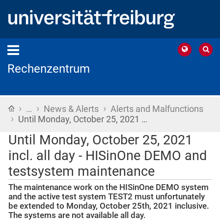
Rechenzentrum
›
›
›
Home
…
News & Alerts
Alerts and Malfunctions
›
Until Monday, October 25, 2021 …
Until Monday, October 25, 2021
incl. all day - HISinOne DEMO and
testsystem maintenance
The maintenance work on the HISinOne DEMO system
and the active test system TEST2 must unfortunately
be extended to Monday, October 25th, 2021 inclusive.
The systems are not available all day.