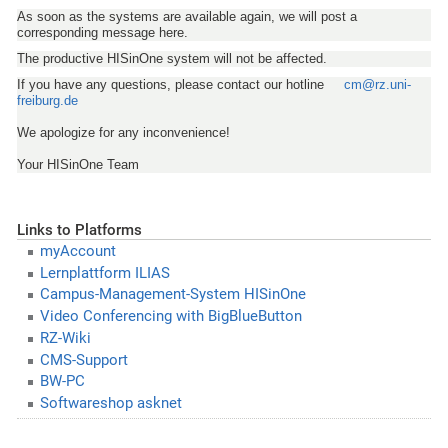
As soon as the systems are available again, we will post a
corresponding message here.
The productive HISinOne system will not be affected.
If you have any questions, please contact our hotline
cm@rz.uni-
freiburg.de
We apologize for any inconvenience!
Your HISinOne Team
Links to Platforms
myAccount
Lernplattform ILIAS
Campus-Management-System HISinOne
Video Conferencing with BigBlueButton
RZ-Wiki
CMS-Support
BW-PC
Softwareshop asknet