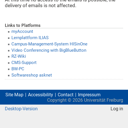
delivery of emails is not affected.
Links to Platforms
myAccount
Lernplattform ILIAS
Campus-Management-System HISinOne
Video Conferencing with BigBlueButton
RZ-Wiki
CMS-Support
BW-PC
Softwareshop asknet
Site Map
Accessibility
Contact
Impressum
Copyright ©
2026
Universität Freiburg
Desktop-Version
Log in