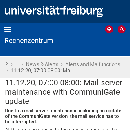
Rechenzentrum
›
›
›
Home
…
News & Alerts
Alerts and Malfunctions
›
11.12.20, 07:00-08:00: Mail …
11.12.20, 07:00-08:00: Mail server
maintenance with CommuniGate
update
Due to a mail server maintenance including an update
of the CommuniGate version, the mail service has to
be interrupted.
At this time no access to the emails is possible, the