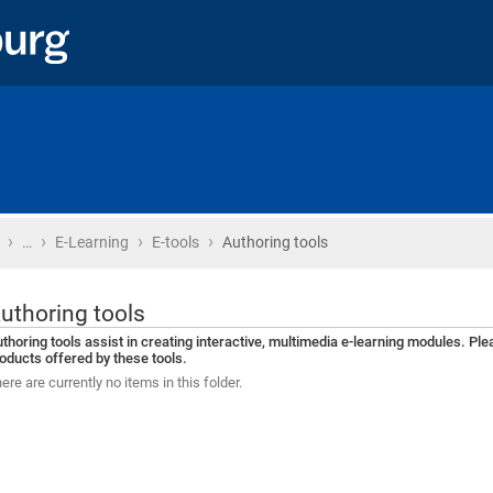
›
›
›
›
Home
…
E-Learning
E-tools
Authoring tools
uthoring tools
thoring tools assist in creating interactive, multimedia e-learning modules. Pl
oducts offered by these tools.
ere are currently no items in this folder.