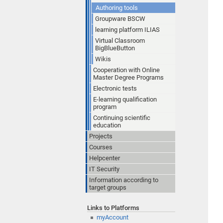
Authoring tools
Groupware BSCW
learning platform ILIAS
Virtual Classroom
BigBlueButton
Wikis
Cooperation with Online
Master Degree Programs
Electronic tests
E-learning qualification
program
Continuing scientific
education
Projects
Courses
Helpcenter
IT Security
Information according to
target groups
Links to Platforms
myAccount