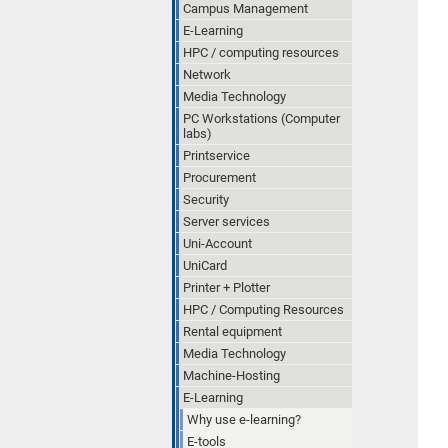
Campus Management
E-Learning
HPC / computing resources
Network
Media Technology
PC Workstations (Computer
labs)
Printservice
Procurement
Security
Server services
Uni-Account
UniCard
Printer + Plotter
HPC / Computing Resources
Rental equipment
Media Technology
Machine-Hosting
E-Learning
Why use e-learning?
E-tools