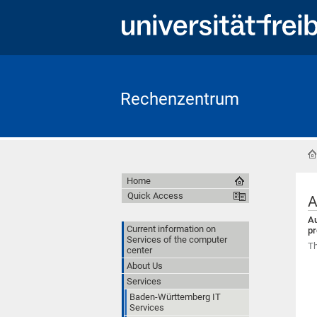
Rechenzentrum
Home
Quick Access
A
Au
Current information on
pr
Services of the computer
Th
center
About Us
Services
Baden-Württemberg IT
Services