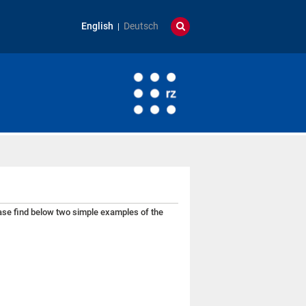
English
Deutsch
ease find below two simple examples of the