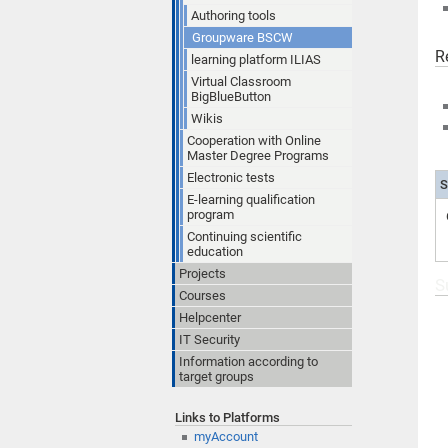
Authoring tools
Groupware BSCW
R
learning platform ILIAS
Virtual Classroom
BigBlueButton
Wikis
Cooperation with Online
Master Degree Programs
Electronic tests
S
E-learning qualification
program
Continuing scientific
education
Projects
S
Courses
Helpcenter
IT Security
Information according to
target groups
Links to Platforms
myAccount