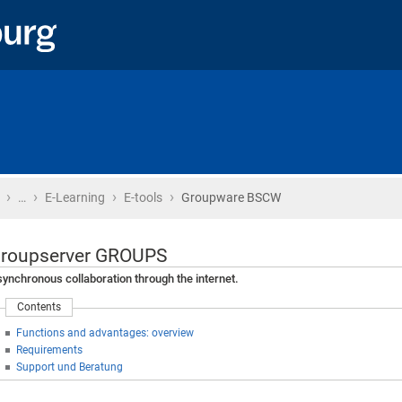
›
›
›
›
Home
…
E-Learning
E-tools
Groupware BSCW
roupserver GROUPS
ynchronous collaboration through the internet.
Contents
Functions and advantages: overview
Requirements
Support und Beratung