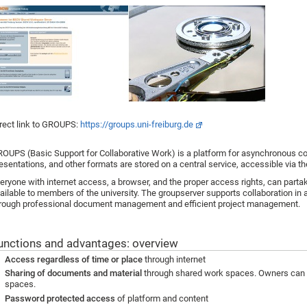
rect link to GROUPS:
https://groups.uni-freiburg.de
OUPS (Basic Support for Collaborative Work) is a platform for asynchronous coll
esentations, and other formats are stored on a central service, accessible via th
eryone with internet access, a browser, and the proper access rights, can partak
ailable to members of the university. The groupserver supports collaboration in 
rough professional document management and efficient project management.
unctions and advantages: overview
Access regardless of time or place
through internet
Sharing of documents and material
through shared work spaces. Owners can 
spaces.
Password protected access
of platform and content