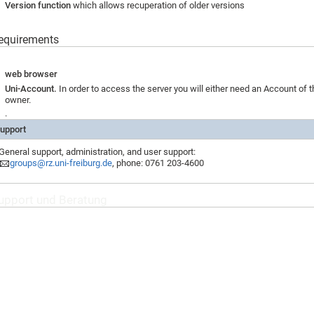
Version function
which allows recuperation of older versions
equirements
web browser
Uni-Account.
In order to access the server you will either need an Account of t
owner.
.
upport
General support, administration, and user support:
groups@rz.uni-freiburg.de
, phone: 0761 203-4600
upport und Beratung