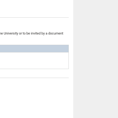
he University or to be invited by a document