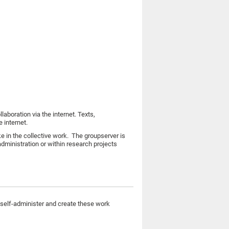
aboration via the internet. Texts,
e internet.
e in the collective work. The groupserver is
administration or within research projects
self-administer and create these work