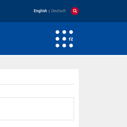
English
Deutsch