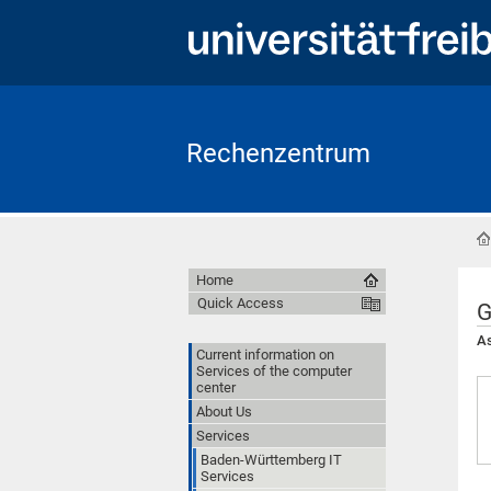
Rechenzentrum
Home
Quick Access
G
As
Current information on
Services of the computer
center
About Us
Services
Baden-Württemberg IT
Services