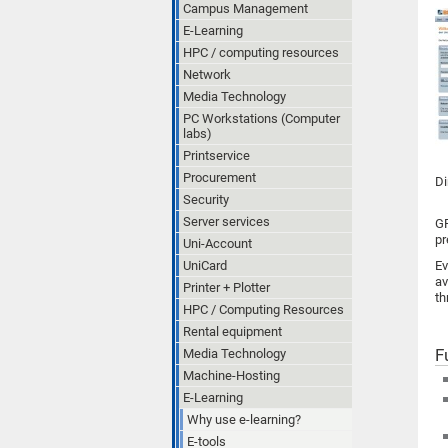
Campus Management
E-Learning
HPC / computing resources
Network
Media Technology
PC Workstations (Computer
labs)
Printservice
Procurement
Di
Security
Server services
GR
pr
Uni-Account
UniCard
Ev
av
Printer + Plotter
th
HPC / Computing Resources
Rental equipment
F
Media Technology
Machine-Hosting
E-Learning
Why use e-learning?
E-tools