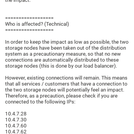
the impact.
==================
Who is affected? (Technical)
==================
In order to keep the impact as low as possible, the two
storage nodes have been taken out of the distribution
system as a precautionary measure, so that no new
connections are automatically distributed to these
storage nodes (this is done by our load balancer).
However, existing connections will remain. This means
that all services / customers that have a connection to
the two storage nodes will potentially feel an impact.
Therefore, as a precaution, please check if you are
connected to the following IPs:
10.4.7.28
10.4.7.30
10.4.7.60
10.4.7.62