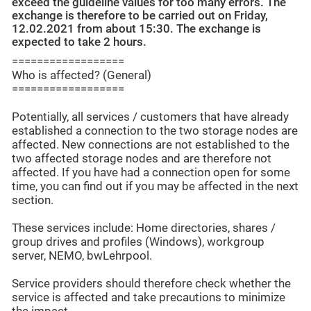
exceed the guideline values for too many errors. The
exchange is therefore to be carried out on Friday,
12.02.2021 from about 15:30. The exchange is
expected to take 2 hours.
==================
Who is affected? (General)
==================
Potentially, all services / customers that have already
established a connection to the two storage nodes are
affected. New connections are not established to the
two affected storage nodes and are therefore not
affected. If you have had a connection open for some
time, you can find out if you may be affected in the next
section.
These services include: Home directories, shares /
group drives and profiles (Windows), workgroup
server, NEMO, bwLehrpool.
Service providers should therefore check whether the
service is affected and take precautions to minimize