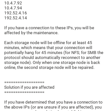
10.4.7.92
10.4.7.94
192.52.4.16
192.52.4.14
If you have a connection to these IPs, you will be
affected by the maintenance.
Each storage node will be offline for at least 45
minutes, which means that your connection will
potentially hang for 45 minutes (for NFS; for SMB the
protocol should automatically reconnect to another
storage node). Only when one storage node is back
online, the second storage node will be repaired.
==================
Solution if you are affected
==================
If you have determined that you have a connection to
the above IPs (or are unsure if you are affected), you