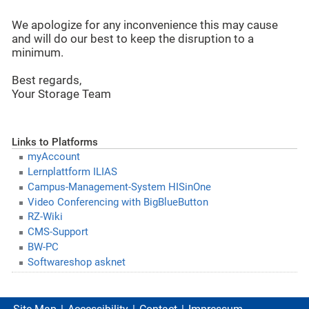
We apologize for any inconvenience this may cause
and will do our best to keep the disruption to a
minimum.
Best regards,
Your Storage Team
Links to Platforms
myAccount
Lernplattform ILIAS
Campus-Management-System HISinOne
Video Conferencing with BigBlueButton
RZ-Wiki
CMS-Support
BW-PC
Softwareshop asknet