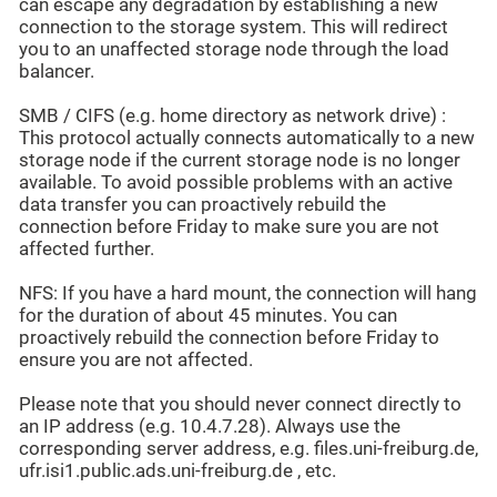
can escape any degradation by establishing a new
connection to the storage system. This will redirect
you to an unaffected storage node through the load
balancer.
SMB / CIFS (e.g. home directory as network drive) :
This protocol actually connects automatically to a new
storage node if the current storage node is no longer
available. To avoid possible problems with an active
data transfer you can proactively rebuild the
connection before Friday to make sure you are not
affected further.
NFS: If you have a hard mount, the connection will hang
for the duration of about 45 minutes. You can
proactively rebuild the connection before Friday to
ensure you are not affected.
Please note that you should never connect directly to
an IP address (e.g. 10.4.7.28). Always use the
corresponding server address, e.g. files.uni-freiburg.de,
ufr.isi1.public.ads.uni-freiburg.de , etc.