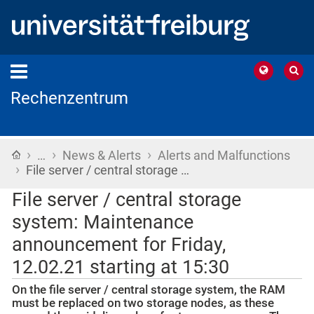
Rechenzentrum
›
›
›
Home
…
News & Alerts
Alerts and Malfunctions
›
File server / central storage …
File server / central storage
system: Maintenance
announcement for Friday,
12.02.21 starting at 15:30
On the file server / central storage system, the RAM
must be replaced on two storage nodes, as these