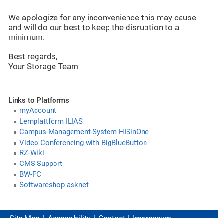
We apologize for any inconvenience this may cause
and will do our best to keep the disruption to a
minimum.
Best regards,
Your Storage Team
Links to Platforms
myAccount
Lernplattform ILIAS
Campus-Management-System HISinOne
Video Conferencing with BigBlueButton
RZ-Wiki
CMS-Support
BW-PC
Softwareshop asknet