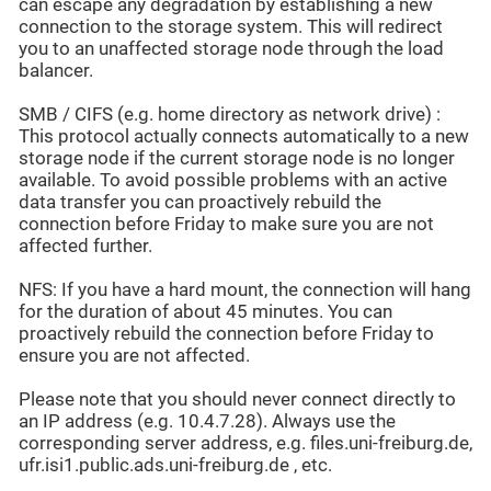
can escape any degradation by establishing a new
connection to the storage system. This will redirect
you to an unaffected storage node through the load
balancer.
SMB / CIFS (e.g. home directory as network drive) :
This protocol actually connects automatically to a new
storage node if the current storage node is no longer
available. To avoid possible problems with an active
data transfer you can proactively rebuild the
connection before Friday to make sure you are not
affected further.
NFS: If you have a hard mount, the connection will hang
for the duration of about 45 minutes. You can
proactively rebuild the connection before Friday to
ensure you are not affected.
Please note that you should never connect directly to
an IP address (e.g. 10.4.7.28). Always use the
corresponding server address, e.g. files.uni-freiburg.de,
ufr.isi1.public.ads.uni-freiburg.de , etc.