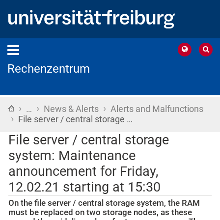
Rechenzentrum
›
›
›
Home
…
News & Alerts
Alerts and Malfunctions
›
File server / central storage …
File server / central storage
system: Maintenance
announcement for Friday,
12.02.21 starting at 15:30
On the file server / central storage system, the RAM
must be replaced on two storage nodes, as these