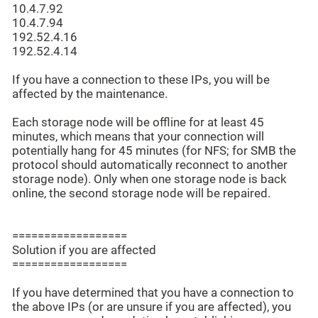
10.4.7.92
10.4.7.94
192.52.4.16
192.52.4.14
If you have a connection to these IPs, you will be
affected by the maintenance.
Each storage node will be offline for at least 45
minutes, which means that your connection will
potentially hang for 45 minutes (for NFS; for SMB the
protocol should automatically reconnect to another
storage node). Only when one storage node is back
online, the second storage node will be repaired.
==================
Solution if you are affected
==================
If you have determined that you have a connection to
the above IPs (or are unsure if you are affected), you