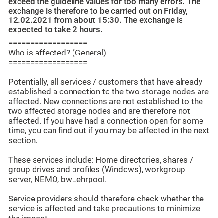
exceed the guideline values for too many errors. The
exchange is therefore to be carried out on Friday,
12.02.2021 from about 15:30. The exchange is
expected to take 2 hours.
==================
Who is affected? (General)
==================
Potentially, all services / customers that have already
established a connection to the two storage nodes are
affected. New connections are not established to the
two affected storage nodes and are therefore not
affected. If you have had a connection open for some
time, you can find out if you may be affected in the next
section.
These services include: Home directories, shares /
group drives and profiles (Windows), workgroup
server, NEMO, bwLehrpool.
Service providers should therefore check whether the
service is affected and take precautions to minimize