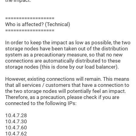
the impact.
==================
Who is affected? (Technical)
==================
In order to keep the impact as low as possible, the two
storage nodes have been taken out of the distribution
system as a precautionary measure, so that no new
connections are automatically distributed to these
storage nodes (this is done by our load balancer).
However, existing connections will remain. This means
that all services / customers that have a connection to
the two storage nodes will potentially feel an impact.
Therefore, as a precaution, please check if you are
connected to the following IPs:
10.4.7.28
10.4.7.30
10.4.7.60
10.4.7.62