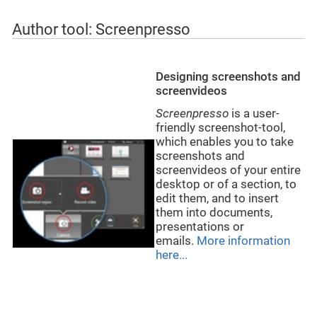
Author tool: Screenpresso
Designing screenshots and
screenvideos
Screenpresso
is a user-
friendly screenshot-tool,
which enables you to take
screenshots and
screenvideos of your entire
desktop or of a section, to
edit them, and to insert
them into documents,
presentations or
emails.
More information
here...