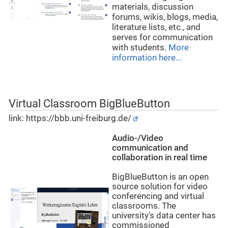
materials, discussion
forums, wikis, blogs, media,
literature lists, etc., and
serves for communication
with students.
More
information here...
Virtual Classroom BigBlueButton
link:
https://bbb.uni-freiburg.de/
Audio-/Video
communication and
collaboration in real time
BigBlueButton is an open
source solution for video
conferencing and virtual
classrooms. The
university's data center has
commissioned