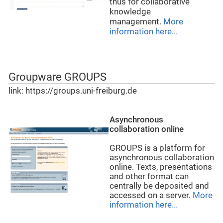
thus for collaborative
knowledge
management.
More
information here...
Groupware GROUPS
link: https://groups.uni-freiburg.de
Asynchronous
collaboration online
GROUPS is a platform for
asynchronous collaboration
online. Texts, presentations
and other format can
centrally be deposited and
accessed on a server.
More
information here...