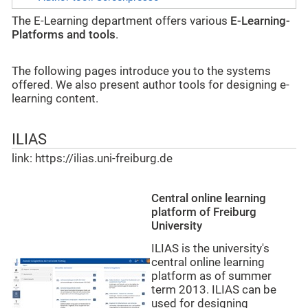
The E-Learning department offers various
E-Learning-
Platforms and tools
.
The following pages introduce you to the systems
offered. We also present author tools for designing e-
learning content.
ILIAS
link: https://ilias.uni-freiburg.de
Central online learning
platform of Freiburg
University
ILIAS is the university's
central online learning
platform as of summer
term 2013. ILIAS can be
used for designing