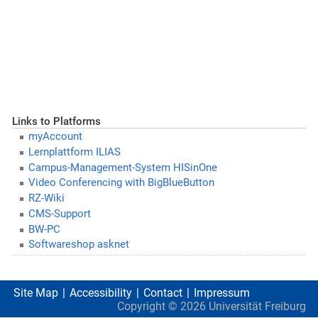
Links to Platforms
myAccount
Lernplattform ILIAS
Campus-Management-System HISinOne
Video Conferencing with BigBlueButton
RZ-Wiki
CMS-Support
BW-PC
Softwareshop asknet
Site Map
Accessibility
Contact
Impressum
Copyright ©
2026
Universität Freiburg