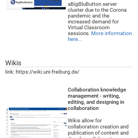
aBigBluButton server
cluster due to the Corona
pandemic and the
increased demand for
Virtual Classroom
sessions.
More information
here...
Wikis
link: https://wiki.uni-freiburg.de/
Collaboration knowledge
management - writing,
editing, and designing in
collaboration
Wikis allow for
collaboration creation and
publication of content and