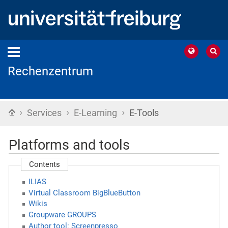
Rechenzentrum
›
›
›
Home
Services
E-Learning
E-Tools
Platforms and tools
Contents
ILIAS
Virtual Classroom BigBlueButton
Wikis
Groupware GROUPS
Author tool: Screenpresso