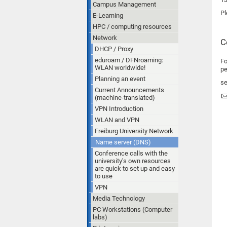
Campus Management
Pl
E-Learning
HPC / computing resources
Network
C
DHCP / Proxy
eduroam / DFNroaming:
Fo
WLAN worldwide!
pe
Planning an event
se
Current Announcements
(machine-translated)
VPN Introduction
WLAN and VPN
Freiburg University Network
Name server (DNS)
Conference calls with the
university's own resources
are quick to set up and easy
to use
VPN
Media Technology
PC Workstations (Computer
labs)