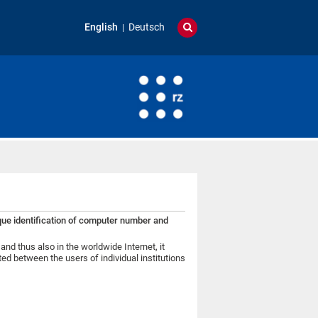
English
Deutsch
que identification of computer number and
and thus also in the worldwide Internet, it
ed between the users of individual institutions