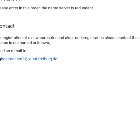
ease enter in this order; the name server is redundant.
ontact
r registration of a new computer and also for deregistration please contact the sy
rson is not named or known,
nd an e-mail to:
hostmaster(at)rz.uni-freiburg.de