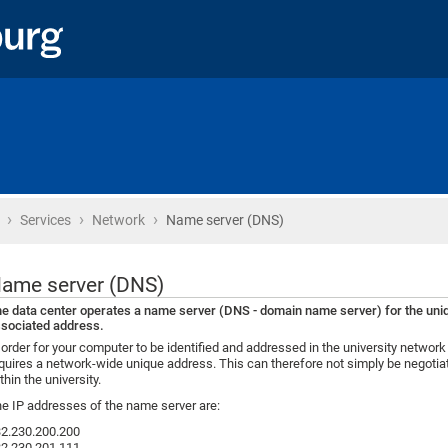
›
›
›
Home
Services
Network
Name server (DNS)
ame server (DNS)
e data center operates a name server (DNS - domain name server) for the uni
sociated address.
 order for your computer to be identified and addressed in the university network 
quires a network-wide unique address. This can therefore not simply be negotiat
thin the university.
e IP addresses of the name server are:
2.230.200.200
2.230.201.111