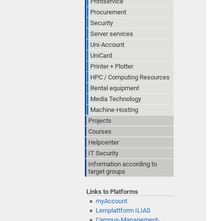
Printservice
Procurement
Security
Server services
Uni-Account
UniCard
Printer + Plotter
HPC / Computing Resources
Rental equipment
Media Technology
Machine-Hosting
Projects
Courses
Helpcenter
IT Security
Information according to
target groups
Links to Platforms
myAccount
Lernplattform ILIAS
Campus-Management-