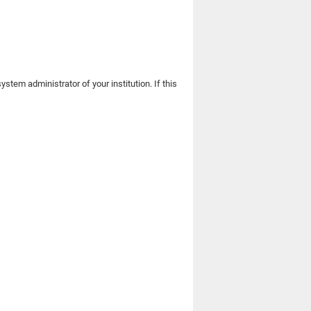
stem administrator of your institution. If this