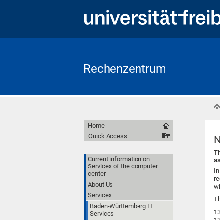
Rechenzentrum
Home
Quick Access
N
Th
Current information on
as
Services of the computer
In
center
re
About Us
wi
Services
Th
Baden-Württemberg IT
13
Services
13