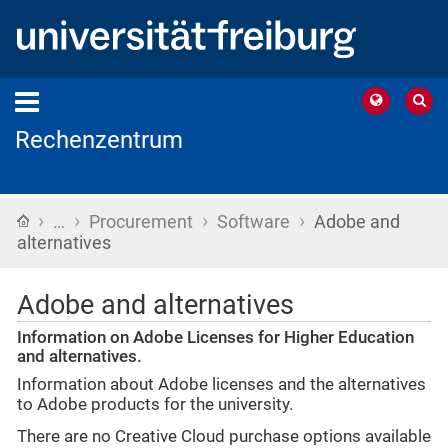
Rechenzentrum
›
›
›
›
Home
…
Procurement
Software
Adobe and
alternatives
Adobe and alternatives
Information on Adobe Licenses for Higher Education
and alternatives.
Information about Adobe licenses and the alternatives
to Adobe products for the university.
There are no Creative Cloud purchase options available