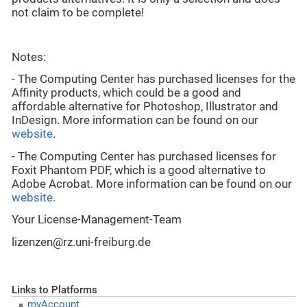
not claim to be complete!
Notes:
- The Computing Center has purchased licenses for the
Affinity products, which could be a good and
affordable alternative for Photoshop, Illustrator and
InDesign. More information can be found on our
website
.
- The Computing Center has purchased licenses for
Foxit Phantom PDF, which is a good alternative to
Adobe Acrobat. More information can be found on our
website
.
Your License-Management-Team
lizenzen@rz.uni-freiburg.de
Links to Platforms
myAccount