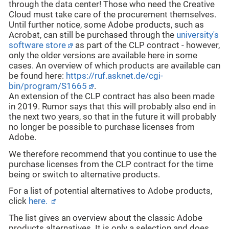
through the data center! Those who need the Creative
Cloud must take care of the procurement themselves.
Until further notice, some Adobe products, such as
Acrobat, can still be purchased through the
university's
software store
as part of the CLP contract - however,
only the older versions are available here in some
cases. An overview of which products are available can
be found here:
https://ruf.asknet.de/cgi-
bin/program/S1665
.
An extension of the CLP contract has also been made
in 2019. Rumor says that this will probably also end in
the next two years, so that in the future it will probably
no longer be possible to purchase licenses from
Adobe.
We therefore recommend that you continue to use the
purchase licenses from the CLP contract for the time
being or switch to alternative products.
For a list of potential alternatives to Adobe products,
click
here.
The list gives an overview about the classic Adobe
products alternatives. It is only a selection and does