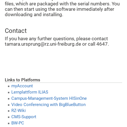
files, which are packaged with the serial numbers. You
can then start using the software immediately after
downloading and installing.
Contact
If you have any further questions, please contact
tamara.ursprung@rz.uni-freiburg.de or call 4647.
Links to Platforms
myAccount
Lernplattform ILIAS
Campus-Management-System HISinOne
Video Conferencing with BigBlueButton
RZ-Wiki
CMS-Support
BW-PC