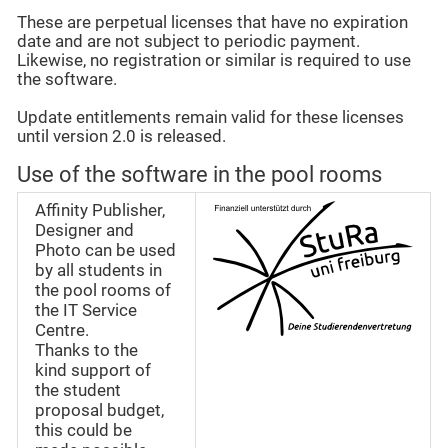
These are perpetual licenses that have no expiration
date and are not subject to periodic payment.
Likewise, no registration or similar is required to use
the software.
Update entitlements remain valid for these licenses
until version 2.0 is released.
Use of the software in the pool rooms
Affinity Publisher,
Designer and
Photo can be used
by all students in
the pool rooms of
the IT Service
Centre.
Thanks to the
kind support of
the student
proposal budget,
this could be