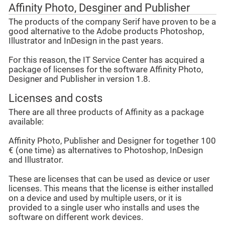
Affinity Photo, Desginer and Publisher
The products of the company Serif have proven to be a
good alternative to the Adobe products Photoshop,
Illustrator and InDesign in the past years.
For this reason, the IT Service Center has acquired a
package of licenses for the software Affinity Photo,
Designer and Publisher in version 1.8.
Licenses and costs
There are all three products of Affinity as a package
available:
Affinity Photo, Publisher and Designer for together 100
€ (one time) as alternatives to Photoshop, InDesign
and Illustrator.
These are licenses that can be used as device or user
licenses. This means that the license is either installed
on a device and used by multiple users, or it is
provided to a single user who installs and uses the
software on different work devices.