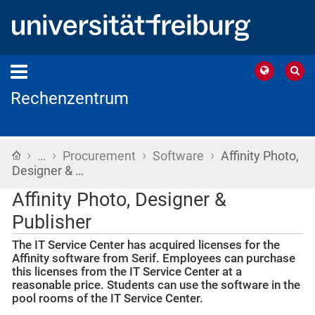
Rechenzentrum
›
›
›
›
Home
…
Procurement
Software
Affinity Photo,
Designer & …
Affinity Photo, Designer &
Publisher
The IT Service Center has acquired licenses for the
Affinity software from Serif. Employees can purchase
this licenses from the IT Service Center at a
reasonable price. Students can use the software in the
pool rooms of the IT Service Center.