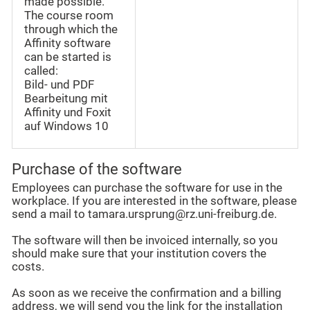
made possible.
The course room
through which the
Affinity software
can be started is
called:
Bild- und PDF
Bearbeitung mit
Affinity und Foxit
auf Windows 10
Purchase of the software
Employees can purchase the software for use in the
workplace. If you are interested in the software, please
send a mail to tamara.ursprung@rz.uni-freiburg.de.
The software will then be invoiced internally, so you
should make sure that your institution covers the
costs.
As soon as we receive the confirmation and a billing
address, we will send you the link for the installation