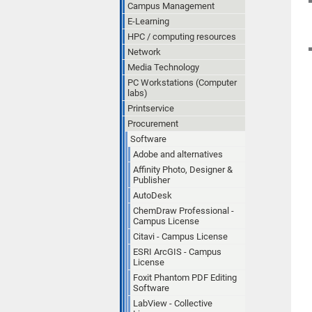
Campus Management
E-Learning
HPC / computing resources
Network
Media Technology
PC Workstations (Computer
labs)
Printservice
Procurement
Software
Adobe and alternatives
Affinity Photo, Designer &
Publisher
AutoDesk
ChemDraw Professional -
Campus License
Citavi - Campus License
ESRI ArcGIS - Campus
License
Foxit Phantom PDF Editing
Software
LabView - Collective