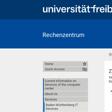
Rechenzentrum
Home
Quick Access
Z
Th
Current information on
Co
Services of the computer
center
About Us
Services
Baden-Württemberg IT
Services