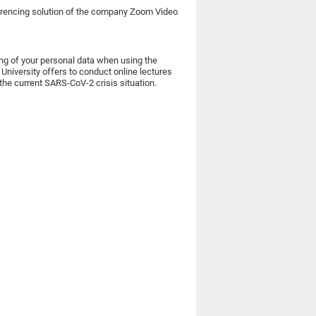
nferencing solution of the company Zoom Video
ing of your personal data when using the
niversity offers to conduct online lectures
the current SARS-CoV-2 crisis situation.