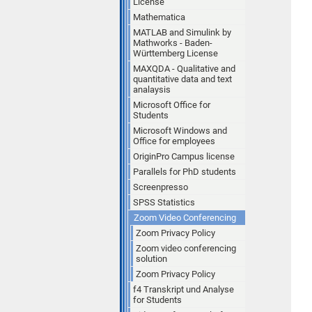
License
Mathematica
MATLAB and Simulink by
Mathworks - Baden-
Württemberg License
MAXQDA - Qualitative and
quantitative data and text
analaysis
Microsoft Office for
Students
Microsoft Windows and
Office for employees
OriginPro Campus license
Parallels for PhD students
Screenpresso
SPSS Statistics
Zoom Video Conferencing
Zoom Privacy Policy
Zoom video conferencing
solution
Zoom Privacy Policy
f4 Transkript und Analyse
for Students