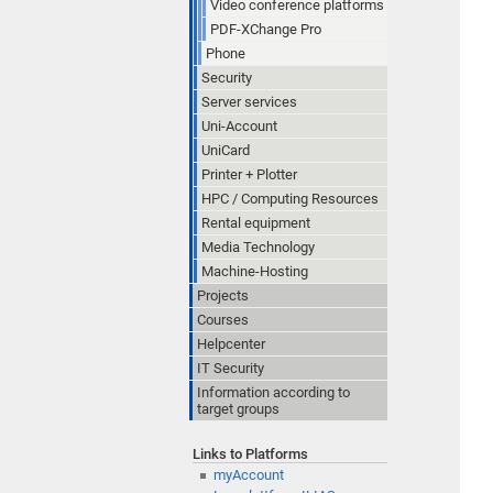
Video conference platforms
PDF-XChange Pro
Phone
Security
Server services
Uni-Account
UniCard
Printer + Plotter
HPC / Computing Resources
Rental equipment
Media Technology
Machine-Hosting
Projects
Courses
Helpcenter
IT Security
Information according to
target groups
Links to Platforms
myAccount