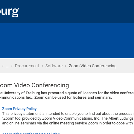
›
›
›
›
Home
…
Procurement
Software
Zoom Video Conferencing
oom Video Conferencing
e University of Freiburg has procured a quota of licenses for the video confe
mmunications Inc.. Zoom can be used for lectures and seminars.
Zoom Privacy Policy
This privacy statement is intended to enable you to find out about the process
"Zoom" tool provided by Zoom Video Communications, Inc. The Albert Ludwigs U
and online seminars via the online meeting service Zoom in order to cope with 