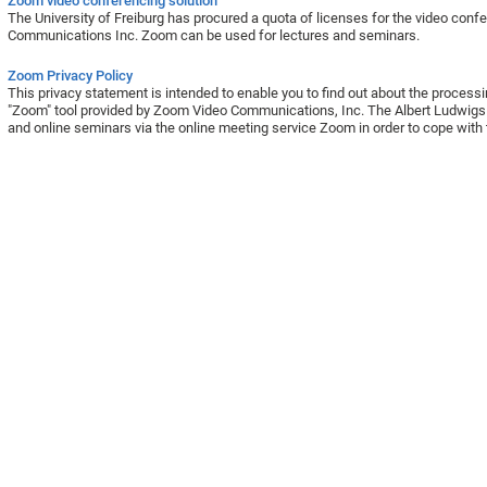
Zoom video conferencing solution
The University of Freiburg has procured a quota of licenses for the video co
Communications Inc. Zoom can be used for lectures and seminars.
Zoom Privacy Policy
This privacy statement is intended to enable you to find out about the process
"Zoom" tool provided by Zoom Video Communications, Inc. The Albert Ludwigs U
and online seminars via the online meeting service Zoom in order to cope with 