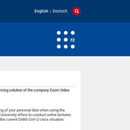
English
Deutsch
rencing solution of the company Zoom Video
ing of your personal data when using the
niversity offers to conduct online lectures
the current SARS-CoV-2 crisis situation.